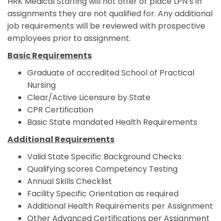
HRK Medical Staffing will not offer or place LPN’s in
assignments they are not qualified for. Any additional
job requirements will be reviewed with prospective
employees prior to assignment.
Basic Requirements
Graduate of accredited School of Practical
Nursing
Clear/Active Licensure by State
CPR Certification
Basic State mandated Health Requirements
Additional Requirements
Valid State Specific Background Checks
Qualifying scores Competency Testing
Annual Skills Checklist
Facility Specific Orientation as required
Additional Health Requirements per Assignment
Other Advanced Certifications per Assignment