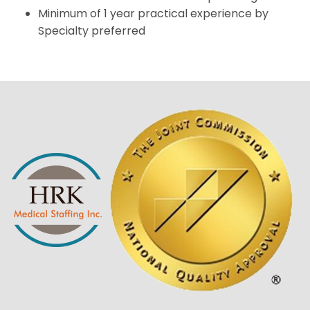
Minimum of 1 year practical experience by
Specialty preferred