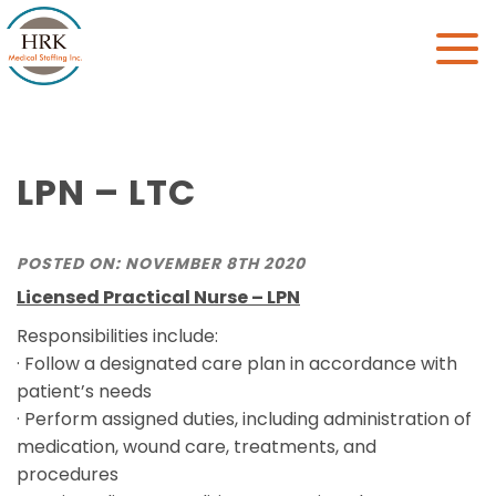
Toggle
naviga
LPN – LTC
POSTED ON: NOVEMBER 8TH 2020
Licensed Practical Nurse – LPN
Responsibilities include:
· Follow a designated care plan in accordance with
patient’s needs
· Perform assigned duties, including administration of
medication, wound care, treatments, and
procedures