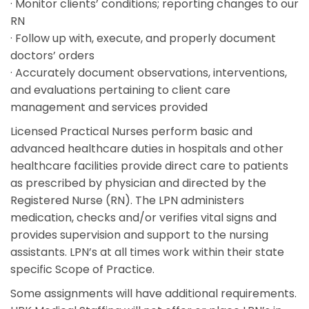
· Monitor clients’ conditions; reporting changes to our
RN
· Follow up with, execute, and properly document
doctors’ orders
· Accurately document observations, interventions,
and evaluations pertaining to client care
management and services provided
Licensed Practical Nurses perform basic and
advanced healthcare duties in hospitals and other
healthcare facilities provide direct care to patients
as prescribed by physician and directed by the
Registered Nurse (RN). The LPN administers
medication, checks and/or verifies vital signs and
provides supervision and support to the nursing
assistants. LPN’s at all times work within their state
specific Scope of Practice.
Some assignments will have additional requirements.