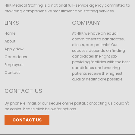
HRK Medical Staffing is a national full-service agency committed to
providing comprehensive recruitment and staffing services.
LINKS
COMPANY
Home
At HRK we have an equal
commitment to candidates,
About
clients, and patients! Our
Apply Now
success depends on finding
candidates the right job,
Candidates
providing facilities with the best
Employers
candidates and ensuring
Contact
patients receive the highest
quality healthcare possible.
CONTACT US
By phone, e-mail, or our secure online portal, contacting us couldn't
be easier. Please click below for options.
CONTACT US