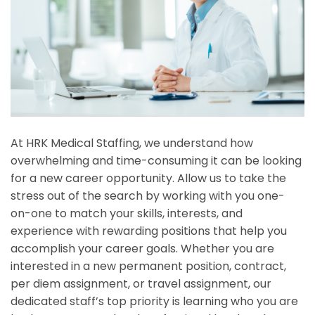
At HRK Medical Staffing, we understand how
overwhelming and time-consuming it can be looking
for a new career opportunity. Allow us to take the
stress out of the search by working with you one-
on-one to match your skills, interests, and
experience with rewarding positions that help you
accomplish your career goals. Whether you are
interested in a new permanent position, contract,
per diem assignment, or travel assignment, our
dedicated staff’s top priority is learning who you are