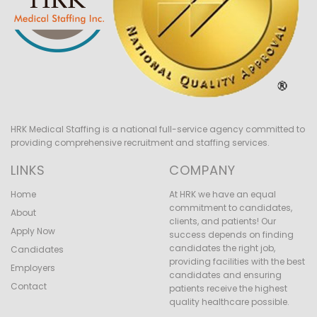
HRK Medical Staffing is a national full-service agency committed to
providing comprehensive recruitment and staffing services.
LINKS
COMPANY
Home
At HRK we have an equal
commitment to candidates,
About
clients, and patients! Our
Apply Now
success depends on finding
candidates the right job,
Candidates
providing facilities with the best
Employers
candidates and ensuring
Contact
patients receive the highest
quality healthcare possible.