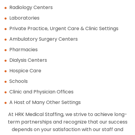
Radiology Centers
Laboratories
Private Practice, Urgent Care & Clinic Settings
Ambulatory Surgery Centers
Pharmacies
Dialysis Centers
Hospice Care
Schools
Clinic and Physician Offices
A Host of Many Other Settings
At HRK Medical Staffing, we strive to achieve long-
term partnerships and recognize that our success
depends on your satisfaction with our staff and