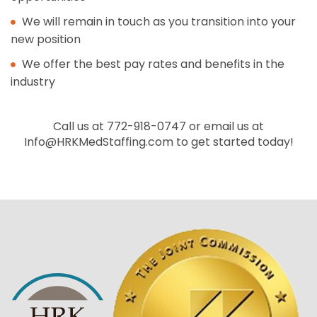
We will remain in touch as you transition into your
new position
We offer the best pay rates and benefits in the
industry
Call us at 772-918-0747 or email us at
Info@HRKMedStaffing.com
to get started today!