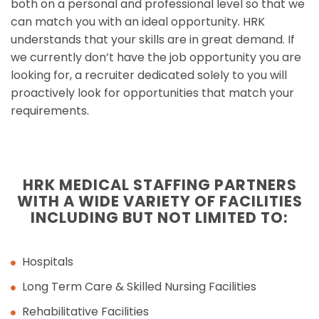
both on a personal and professional level so that we
can match you with an ideal opportunity. HRK
understands that your skills are in great demand. If
we currently don’t have the job opportunity you are
looking for, a recruiter dedicated solely to you will
proactively look for opportunities that match your
requirements.
HRK MEDICAL STAFFING PARTNERS
WITH A WIDE VARIETY OF FACILITIES
INCLUDING BUT NOT LIMITED TO:
Hospitals
Long Term Care & Skilled Nursing Facilities
Rehabilitative Facilities