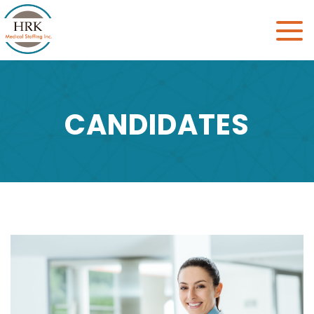
Toggle
naviga
CANDIDATES