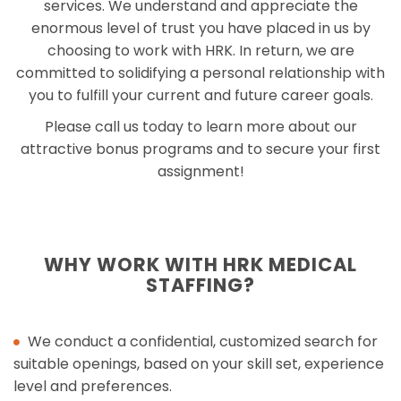
services. We understand and appreciate the
enormous level of trust you have placed in us by
choosing to work with HRK. In return, we are
committed to solidifying a personal relationship with
you to fulfill your current and future career goals.
Please call us today to learn more about our
attractive bonus programs and to secure your first
assignment!
WHY WORK WITH HRK MEDICAL
STAFFING?
We conduct a confidential, customized search for
suitable openings, based on your skill set, experience
level and preferences.