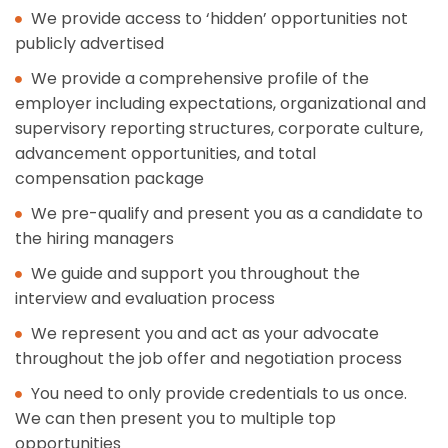
We provide access to ‘hidden’ opportunities not
publicly advertised
We provide a comprehensive profile of the
employer including expectations, organizational and
supervisory reporting structures, corporate culture,
advancement opportunities, and total
compensation package
We pre-qualify and present you as a candidate to
the hiring managers
We guide and support you throughout the
interview and evaluation process
We represent you and act as your advocate
throughout the job offer and negotiation process
You need to only provide credentials to us once.
We can then present you to multiple top
opportunities